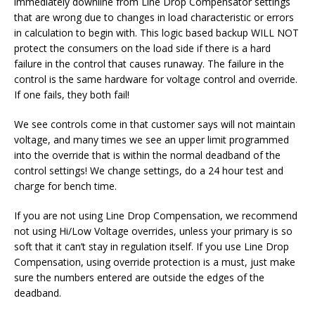
immediately downline from Line Drop Compensator settings
that are wrong due to changes in load characteristic or errors
in calculation to begin with. This logic based backup WILL NOT
protect the consumers on the load side if there is a hard
failure in the control that causes runaway. The failure in the
control is the same hardware for voltage control and override.
If one fails, they both fail!
We see controls come in that customer says will not maintain
voltage, and many times we see an upper limit programmed
into the override that is within the normal deadband of the
control settings! We change settings, do a 24 hour test and
charge for bench time.
If you are not using Line Drop Compensation, we recommend
not using Hi/Low Voltage overrides, unless your primary is so
soft that it can’t stay in regulation itself. If you use Line Drop
Compensation, using override protection is a must, just make
sure the numbers entered are outside the edges of the
deadband.