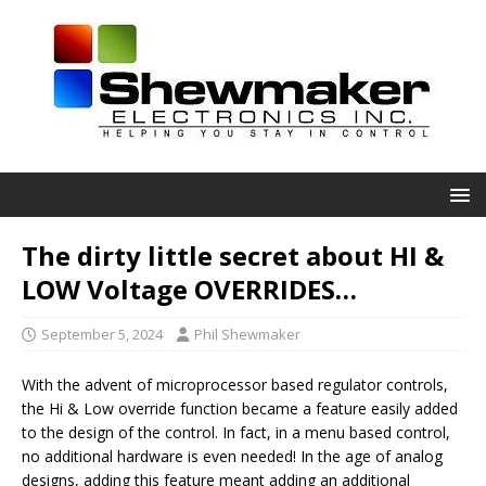
The dirty little secret about HI &
LOW Voltage OVERRIDES…
September 5, 2024
Phil Shewmaker
With the advent of microprocessor based regulator controls,
the Hi & Low override function became a feature easily added
to the design of the control. In fact, in a menu based control,
no additional hardware is even needed! In the age of analog
designs, adding this feature meant adding an additional