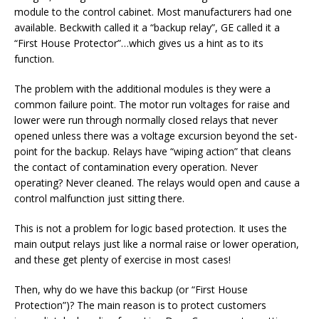
module to the control cabinet. Most manufacturers had one
available. Beckwith called it a “backup relay”, GE called it a
“First House Protector”…which gives us a hint as to its
function.
The problem with the additional modules is they were a
common failure point. The motor run voltages for raise and
lower were run through normally closed relays that never
opened unless there was a voltage excursion beyond the set-
point for the backup. Relays have “wiping action” that cleans
the contact of contamination every operation. Never
operating? Never cleaned. The relays would open and cause a
control malfunction just sitting there.
This is not a problem for logic based protection. It uses the
main output relays just like a normal raise or lower operation,
and these get plenty of exercise in most cases!
Then, why do we have this backup (or “First House
Protection”)? The main reason is to protect customers