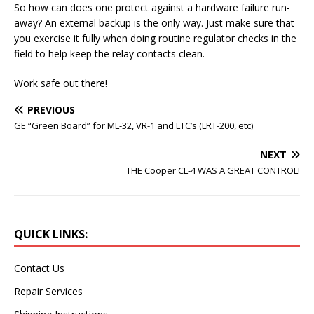
So how can does one protect against a hardware failure run-
away? An external backup is the only way. Just make sure that
you exercise it fully when doing routine regulator checks in the
field to help keep the relay contacts clean.
Work safe out there!
PREVIOUS
GE “Green Board” for ML-32, VR-1 and LTC’s (LRT-200, etc)
NEXT
THE Cooper CL-4 WAS A GREAT CONTROL!
QUICK LINKS:
Contact Us
Repair Services