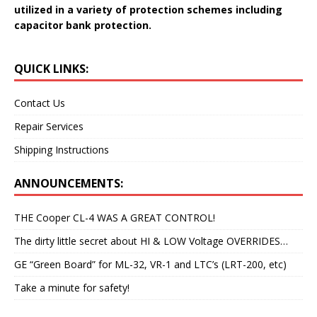
utilized in a variety of protection schemes including
capacitor bank protection.
QUICK LINKS:
Contact Us
Repair Services
Shipping Instructions
ANNOUNCEMENTS:
THE Cooper CL-4 WAS A GREAT CONTROL!
The dirty little secret about HI & LOW Voltage OVERRIDES…
GE “Green Board” for ML-32, VR-1 and LTC’s (LRT-200, etc)
Take a minute for safety!