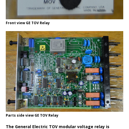
Front view GE TOV Relay
Parts side view GE TOV Relay
The General Electric TOV modular voltage relay is