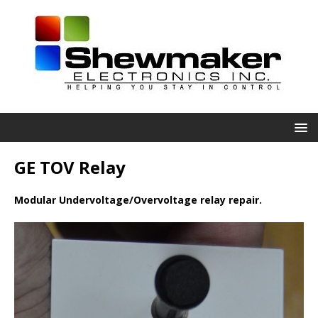
GE TOV Relay
Modular Undervoltage/Overvoltage relay repair.